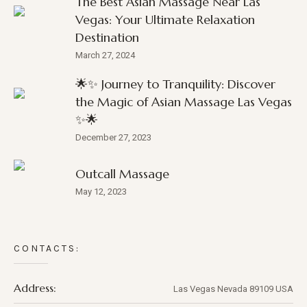
The Best Asian Massage Near Las
Vegas: Your Ultimate Relaxation
Destination
March 27, 2024
🌟✨ Journey to Tranquility: Discover
the Magic of Asian Massage Las Vegas
✨🌟
December 27, 2023
Outcall Massage
May 12, 2023
CONTACTS:
Address:
Las Vegas
Nevada
89109
USA