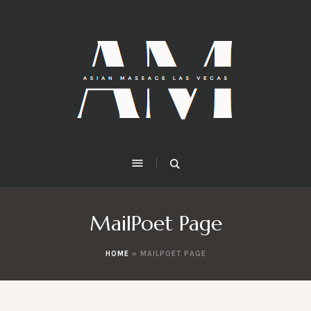
MailPoet Page
HOME
»
MAILPOET PAGE