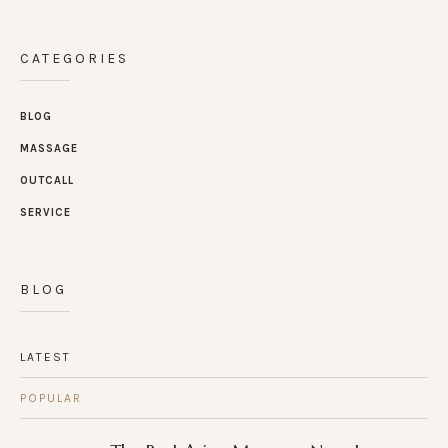
CATEGORIES
BLOG
MASSAGE
OUTCALL
SERVICE
BLOG
LATEST
POPULAR