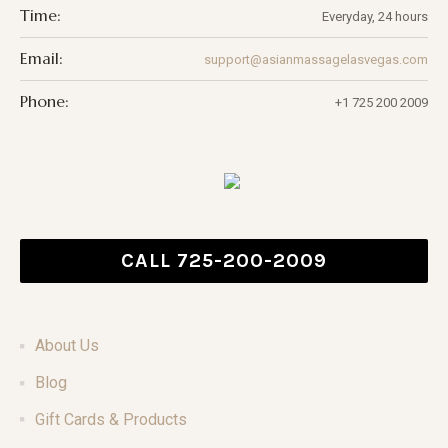
Time:
Everyday, 24 hours
Email:
support@asianmassagelasvegas.com
Phone:
+1 725 200 2009
CALL 725-200-2009
About Us
Blog
Gift Cards & Products