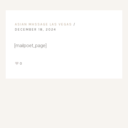
ASIAN MASSAGE LAS VEGAS
DECEMBER 18, 2024
[mailpoet_page]
0