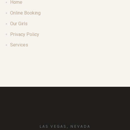
Home
Online Booking
Our Girls
Privacy Policy
Services
LAS VEGAS, NEVADA