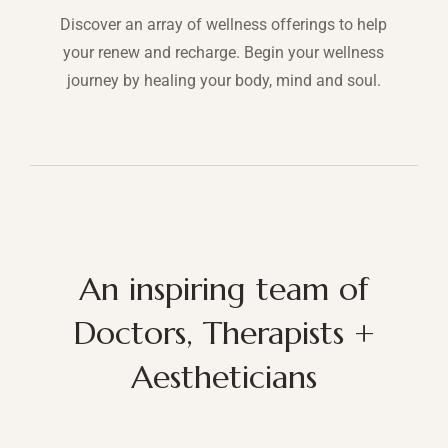
Discover an array of wellness offerings to help
your renew and recharge. Begin your wellness
journey by healing your body, mind and soul.
An inspiring team of
Doctors, Therapists +
Aestheticians