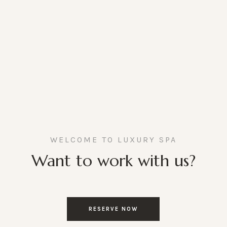
WELCOME TO LUXURY SPA
Want to work with us?
RESERVE NOW