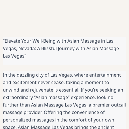
“Elevate Your Well-Being with Asian Massage in Las
Vegas, Nevada: A Blissful Journey with Asian Massage
Las Vegas”
In the dazzling city of Las Vegas, where entertainment
and excitement never cease, taking a moment to
unwind and rejuvenate is essential. If you’re seeking an
extraordinary “Asian massage” experience, look no
further than Asian Massage Las Vegas, a premier outcall
massage provider. Offering the convenience of
personalized massages in the comfort of your own
space, Asian Massage Las Vegas brings the ancient