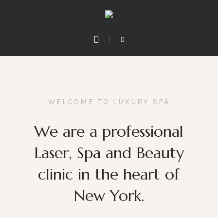
WELCOME TO LUXURY SPA
We are a professional
Laser, Spa and Beauty
clinic in the heart of
New York.