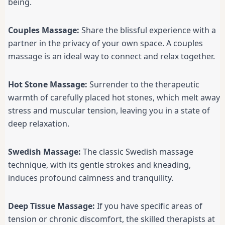
being.
Couples Massage:
Share the blissful experience with a
partner in the privacy of your own space. A couples
massage is an ideal way to connect and relax together.
Hot Stone Massage:
Surrender to the therapeutic
warmth of carefully placed hot stones, which melt away
stress and muscular tension, leaving you in a state of
deep relaxation.
Swedish Massage:
The classic Swedish massage
technique, with its gentle strokes and kneading,
induces profound calmness and tranquility.
Deep Tissue Massage:
If you have specific areas of
tension or chronic discomfort, the skilled therapists at