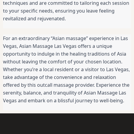
techniques and are committed to tailoring each session
to your specific needs, ensuring you leave feeling
revitalized and rejuvenated.
For an extraordinary “Asian massage” experience in Las
Vegas, Asian Massage Las Vegas offers a unique
opportunity to indulge in the healing traditions of Asia
without leaving the comfort of your chosen location.
Whether you’re a local resident or a visitor to Las Vegas,
take advantage of the convenience and relaxation
offered by this outcall massage provider. Experience the
serenity, balance, and tranquility of Asian Massage Las
Vegas and embark on a blissful journey to well-being.