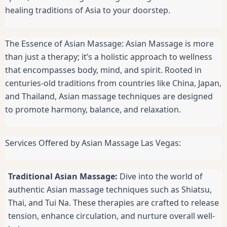
healing traditions of Asia to your doorstep.
The Essence of Asian Massage: Asian Massage is more
than just a therapy; it’s a holistic approach to wellness
that encompasses body, mind, and spirit. Rooted in
centuries-old traditions from countries like China, Japan,
and Thailand, Asian massage techniques are designed
to promote harmony, balance, and relaxation.
Services Offered by Asian Massage Las Vegas:
Traditional Asian Massage:
Dive into the world of
authentic Asian massage techniques such as Shiatsu,
Thai, and Tui Na. These therapies are crafted to release
tension, enhance circulation, and nurture overall well-