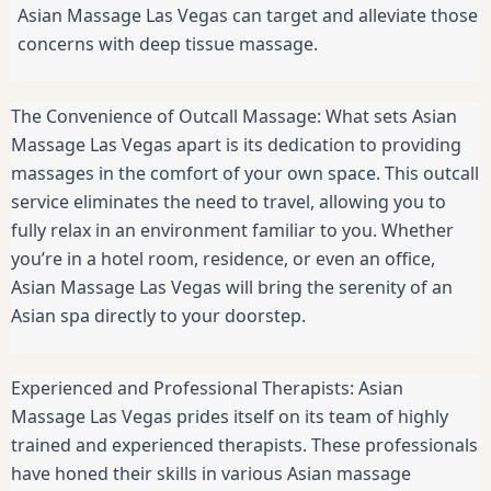
Asian Massage Las Vegas can target and alleviate those
concerns with deep tissue massage.
The Convenience of Outcall Massage: What sets Asian
Massage Las Vegas apart is its dedication to providing
massages in the comfort of your own space. This outcall
service eliminates the need to travel, allowing you to
fully relax in an environment familiar to you. Whether
you’re in a hotel room, residence, or even an office,
Asian Massage Las Vegas will bring the serenity of an
Asian spa directly to your doorstep.
Experienced and Professional Therapists: Asian
Massage Las Vegas prides itself on its team of highly
trained and experienced therapists. These professionals
have honed their skills in various Asian massage